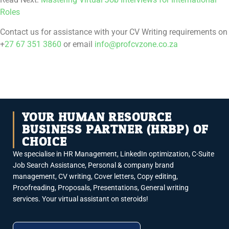
Roles
Contact us for assistance with your CV Writing requirements on
+
27 67 351 3860
or email
info@profcvzone.co.za
YOUR HUMAN RESOURCE
BUSINESS PARTNER (HRBP) OF
CHOICE
We specialise in HR Management, LinkedIn optimization, C-Suite
Job Search Assistance, Personal & company brand
management, CV writing, Cover letters, Copy editing,
Proofreading, Proposals, Presentations, General writing
services. Your virtual assistant on steroids!