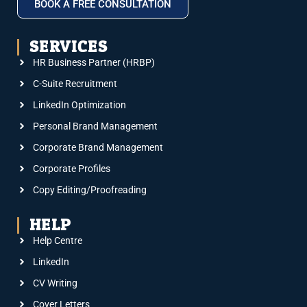
BOOK A FREE CONSULTATION
SERVICES
HR Business Partner (HRBP)
C-Suite Recruitment
LinkedIn Optimization
Personal Brand Management
Corporate Brand Management
Corporate Profiles
Copy Editing/Proofreading
HELP
Help Centre
LinkedIn
CV Writing
Cover Letters