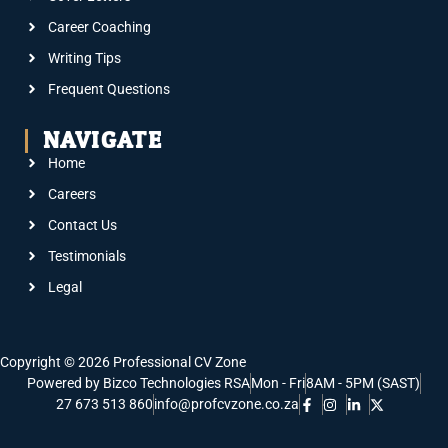
Career Coaching
Writing Tips
Frequent Questions
NAVIGATE
Home
Careers
Contact Us
Testimonials
Legal
Copyright © 2026 Professional CV Zone
Powered by Bizco Technologies RSA
Mon - Fri
8AM - 5PM (SAST)
27 673 513 860
info@profcvzone.co.za