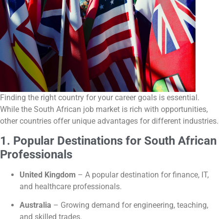
Finding the right country for your career goals is essential.
While the South African job market is rich with opportunities,
other countries offer unique advantages for different industries.
1. Popular Destinations for South African
Professionals
United Kingdom
– A popular destination for finance, IT,
and healthcare professionals.
Australia
– Growing demand for engineering, teaching,
and skilled trades.