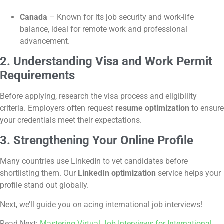
Canada
– Known for its job security and work-life
balance, ideal for remote work and professional
advancement.
2. Understanding Visa and Work Permit
Requirements
Before applying, research the visa process and eligibility
criteria. Employers often request
resume optimization
to ensure
your credentials meet their expectations.
3. Strengthening Your Online Profile
Many countries use LinkedIn to vet candidates before
shortlisting them. Our
LinkedIn optimization
service helps your
profile stand out globally.
Next, we’ll guide you on acing international job interviews!
Read Next:
Mastering Virtual Job Interviews for International