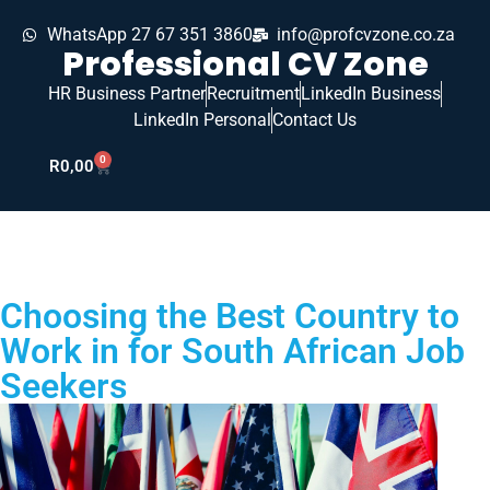
WhatsApp 27 67 351 3860
info@profcvzone.co.za
Professional CV Zone
HR Business Partner
Recruitment
LinkedIn Business
LinkedIn Personal
Contact Us
0
R
0,00
Choosing the Best Country to
Work in for South African Job
Seekers