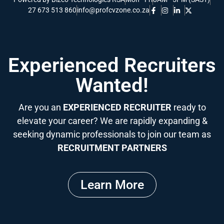
27 673 513 860
info@profcvzone.co.za
Experienced Recruiters
Wanted!
Are you an
EXPERIENCED RECRUITER
ready to
elevate your career? We are rapidly expanding &
seeking dynamic professionals to join our team as
RECRUITMENT PARTNERS
Learn More