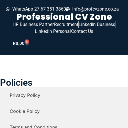
WhatsApp 27 67 351 3860
info@profcvzone.co.za
Professional CV Zone
HR Business Partner
Recruitment
LinkedIn Business
LinkedIn Personal
Contact Us
0
R
0,00
Policies
Privacy Policy
Cookie Policy
Terms and Conditions