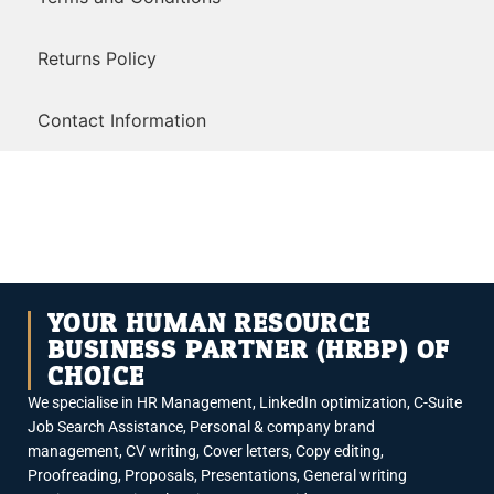
Returns Policy
Contact Information
YOUR HUMAN RESOURCE
BUSINESS PARTNER (HRBP) OF
CHOICE
We specialise in HR Management, LinkedIn optimization, C-Suite
Job Search Assistance, Personal & company brand
management, CV writing, Cover letters, Copy editing,
Proofreading, Proposals, Presentations, General writing