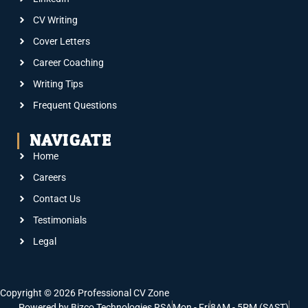
CV Writing
Cover Letters
Career Coaching
Writing Tips
Frequent Questions
NAVIGATE
Home
Careers
Contact Us
Testimonials
Legal
Copyright © 2026 Professional CV Zone
Powered by Bizco Technologies RSA
Mon - Fri
8AM - 5PM (SAST)