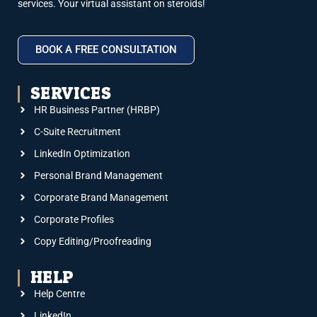
services. Your virtual assistant on steroids!
BOOK A FREE CONSULTATION
SERVICES
HR Business Partner (HRBP)
C-Suite Recruitment
LinkedIn Optimization
Personal Brand Management
Corporate Brand Management
Corporate Profiles
Copy Editing/Proofreading
HELP
Help Centre
LinkedIn