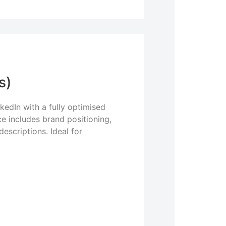
s)
kedIn with a fully optimised
e includes brand positioning,
escriptions. Ideal for