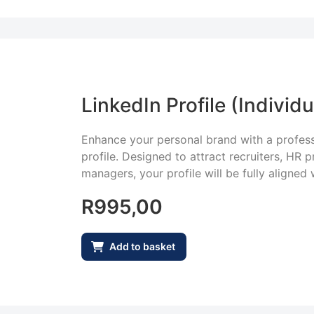
LinkedIn Profile (Individu
Enhance your personal brand with a profess
profile. Designed to attract recruiters, HR p
managers, your profile will be fully aligned 
R
995,00
Add to basket