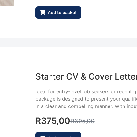
Add to basket
Starter CV & Cover Lette
Ideal for entry-level job seekers or recent 
package is designed to present your qualifica
in a clear and compelling manner. With input
R
375,00
R
395,00