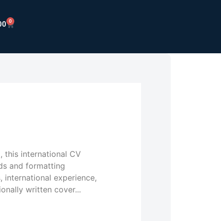
0
00
 this international CV
ds and formatting
s, international experience,
onally written cover...