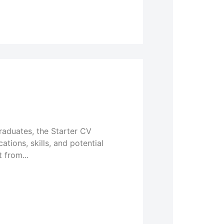
graduates, the Starter CV
tions, skills, and potential
 from...