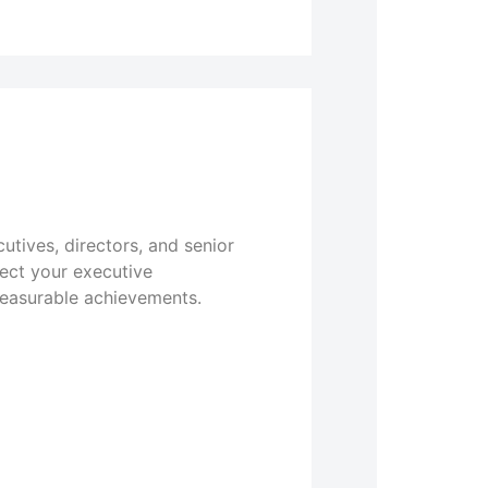
utives, directors, and senior
lect your executive
measurable achievements.