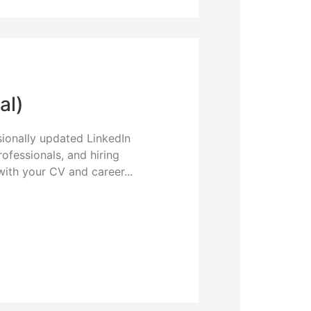
al)
ionally updated LinkedIn
rofessionals, and hiring
with your CV and career...