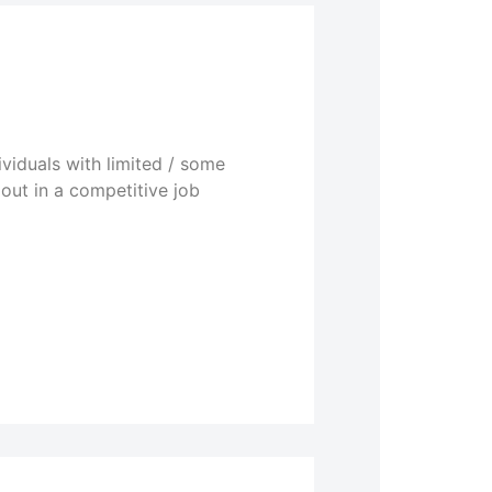
viduals with limited / some
out in a competitive job