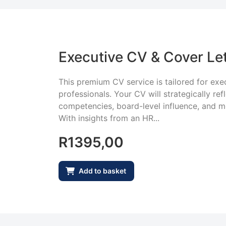
Executive CV & Cover Let
This premium CV service is tailored for exec
professionals. Your CV will strategically ref
competencies, board-level influence, and 
With insights from an HR...
R
1395,00
Add to basket