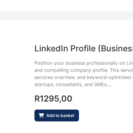
LinkedIn Profile (Busines
Position your business professionally on Lin
and compelling company profile. This servic
services overview, and keyword-optimised d
startups, consultants, and SMEs....
R
1295,00
Add to basket