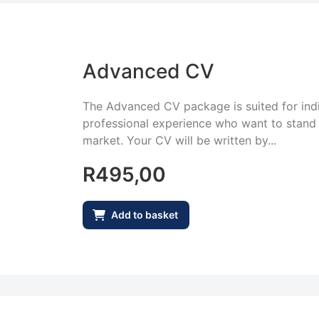
Advanced CV
The Advanced CV package is suited for indi
professional experience who want to stand 
market. Your CV will be written by...
R
495,00
Add to basket