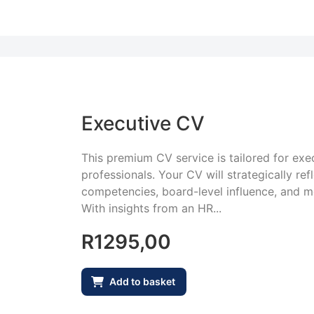
Executive CV
This premium CV service is tailored for exec
professionals. Your CV will strategically ref
competencies, board-level influence, and 
With insights from an HR...
R
1295,00
Add to basket