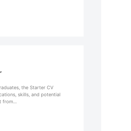
r
graduates, the Starter CV
tions, skills, and potential
 from...