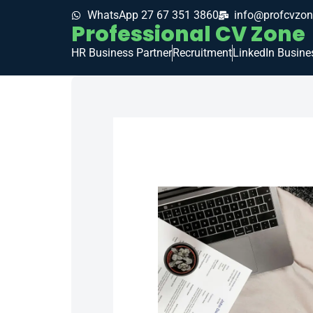
WhatsApp 27 67 351 3860
info@profcvzon
Professional CV Zone
HR Business Partner
Recruitment
LinkedIn Busine