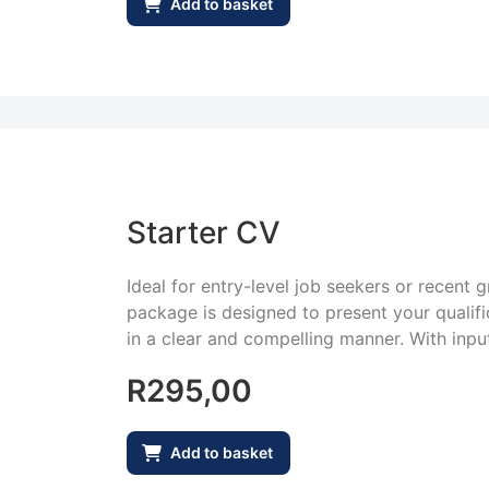
Add to basket
Starter CV
Ideal for entry-level job seekers or recent 
package is designed to present your qualifica
in a clear and compelling manner. With input
R
295,00
Add to basket