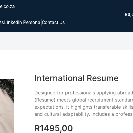
e.co.za
R
0,
ss
LinkedIn Personal
Contact Us
International Resume
Designed for professionals applying abroad,
(Resume) meets global recruitment standar
expectations. It highlights transferable skill
and cultural adaptability. Includes a professi
R
1495,00