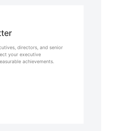
ter
utives, directors, and senior
lect your executive
measurable achievements.