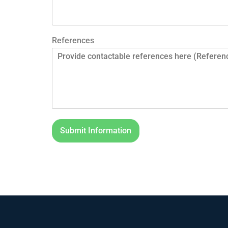
References
Submit Information