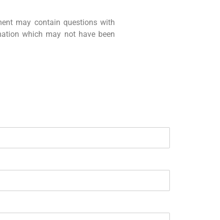
ment may contain questions with
rmation which may not have been