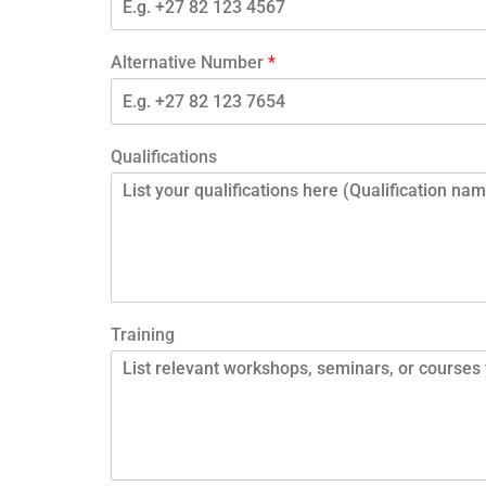
Alternative Number
*
Qualifications
Training