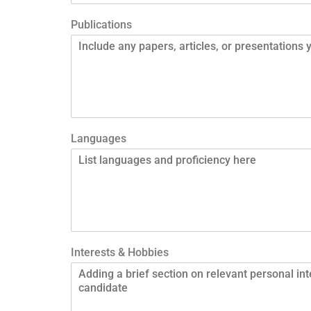
Publications
Languages
Interests & Hobbies