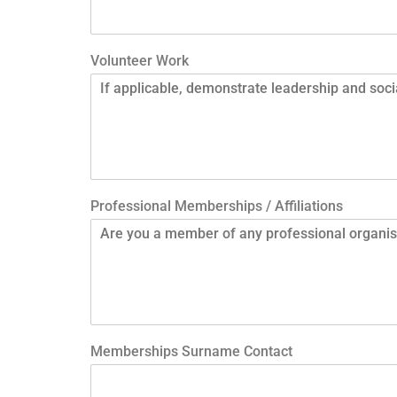
Volunteer Work
Professional Memberships / Affiliations
Memberships Surname Contact