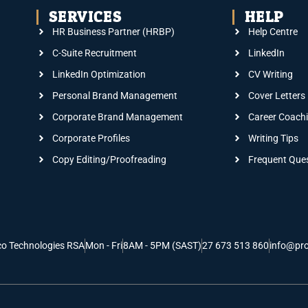
SERVICES
HELP
HR Business Partner (HRBP)
Help Centre
C-Suite Recruitment
LinkedIn
LinkedIn Optimization
CV Writing
Personal Brand Management
Cover Letters
Corporate Brand Management
Career Coach
Corporate Profiles
Writing Tips
Copy Editing/Proofreading
Frequent Que
co Technologies RSA
Mon - Fri
8AM - 5PM (SAST)
27 673 513 860
info@pro