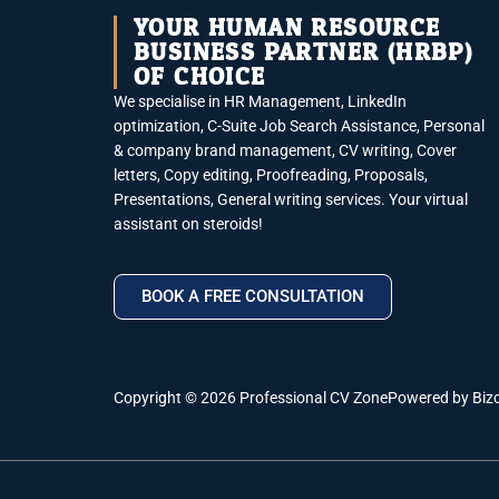
YOUR HUMAN RESOURCE
BUSINESS PARTNER (HRBP)
OF CHOICE
We specialise in HR Management, LinkedIn
optimization, C-Suite Job Search Assistance, Personal
& company brand management, CV writing, Cover
letters, Copy editing, Proofreading, Proposals,
Presentations, General writing services. Your virtual
assistant on steroids!
BOOK A FREE CONSULTATION
Copyright © 2026 Professional CV Zone
Powered by Biz