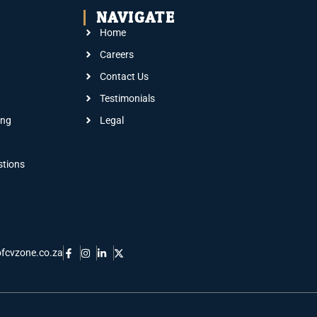
NAVIGATE
Home
Careers
Contact Us
Testimonials
ing
Legal
stions
fcvzone.co.za