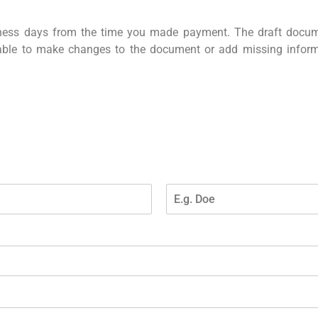
iness days from the time you made payment. The draft docu
 able to make changes to the document or add missing info
L
a
s
t