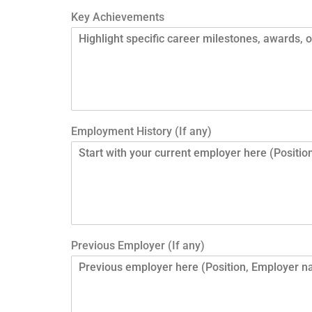
Key Achievements
Employment History (If any)
Previous Employer (If any)