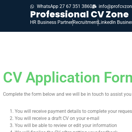
WhatsApp 27 67 351 3860
info@profcvzon
Professional CV Zone
HR Business Partner
Recruitment
LinkedIn Busine
CV Application For
Complete the form below and we will be in touch to assist you 
You will receive payment details to complete your reques
You will receive a draft CV on your e-mail
You will be able to review or edit your information