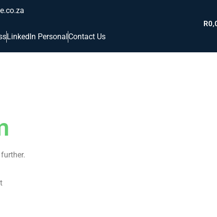
e.co.za
R
0,
ss
LinkedIn Personal
Contact Us
m
further.
t