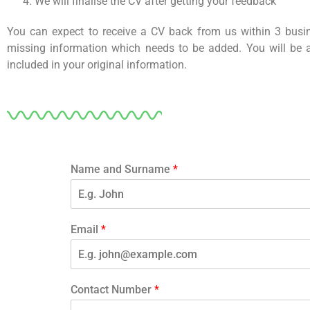
We will finalise the CV after getting your feedback
You can expect to receive a CV back from us within 3 bus
missing information which needs to be added. You will be
included in your original information.
Name and Surname
*
F
i
Email
*
r
s
t
Contact Number
*