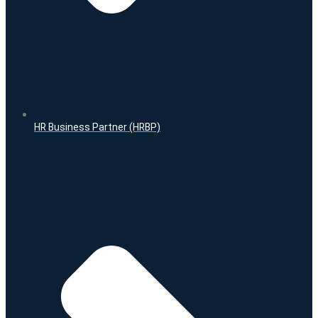
HR Business Partner (HRBP)