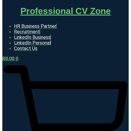
Professional CV Zone
HR Business Partner
Recruitment
LinkedIn Business
LinkedIn Personal
Contact Us
R
0,00
0