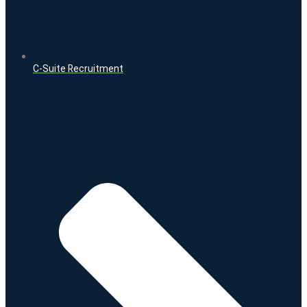
C-Suite Recruitment