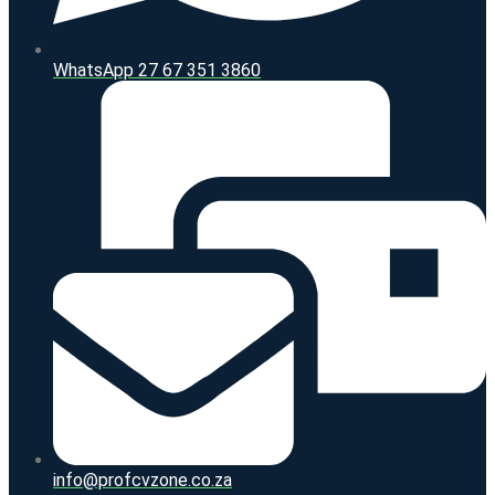
WhatsApp 27 67 351 3860
info@profcvzone.co.za