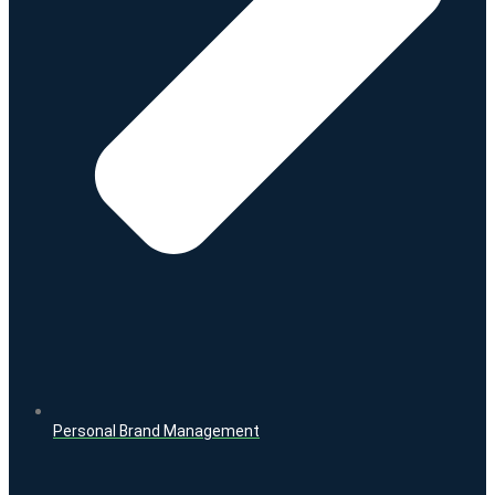
Personal Brand Management