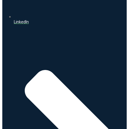
LinkedIn