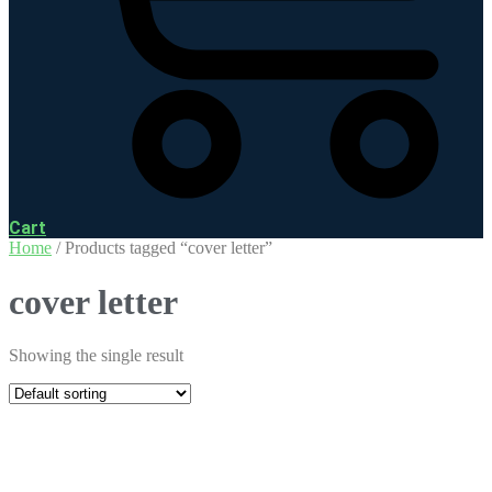
Cart
Home
/ Products tagged “cover letter”
cover letter
Showing the single result