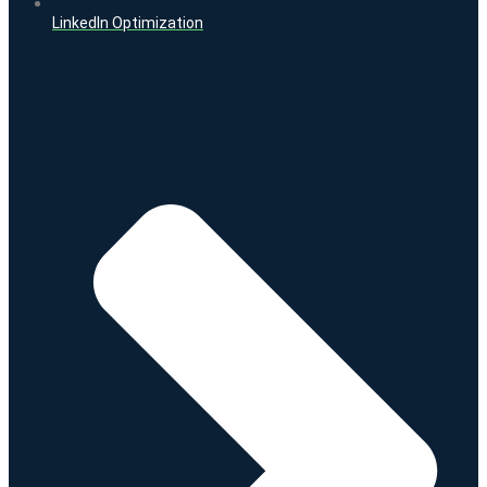
LinkedIn Optimization