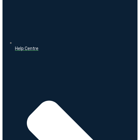
Help Centre