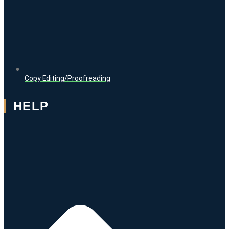
Copy Editing/Proofreading
HELP