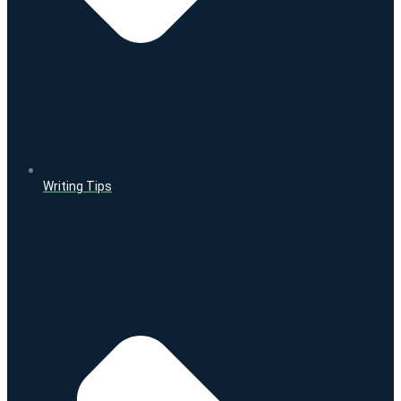
Writing Tips