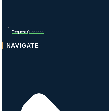
Frequent Questions
NAVIGATE