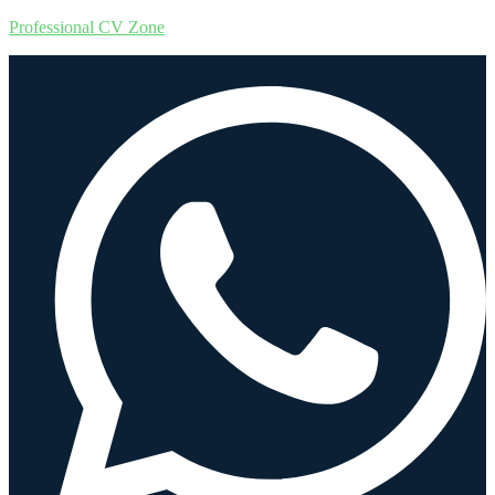
Professional CV Zone