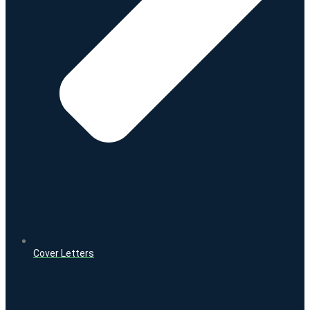
Cover Letters