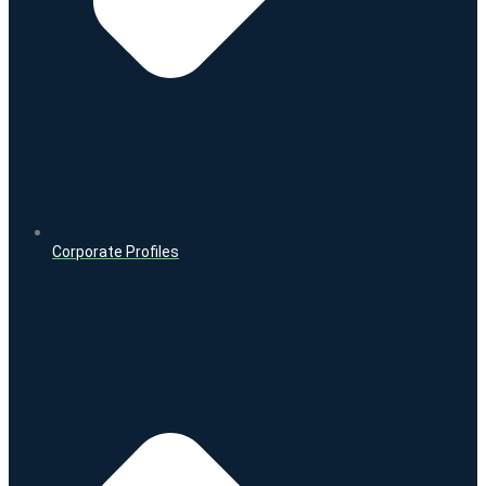
Corporate Profiles