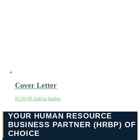
Cover Letter
R
150,00
Add to basket
YOUR HUMAN RESOURCE
BUSINESS PARTNER (HRBP) OF
CHOICE