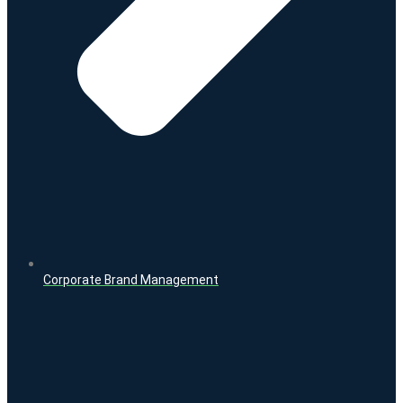
Corporate Brand Management