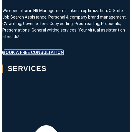
We specialise in HR Management, LinkedIn optimization, C-Suite
Job Search Assistance, Personal & company brand management,
CV writing, Cover letters, Copy editing, Proofreading, Proposals,
Presentations, General writing services. Your virtual assistant on
steroids!
BOOK A FREE CONSULTATION
SERVICES