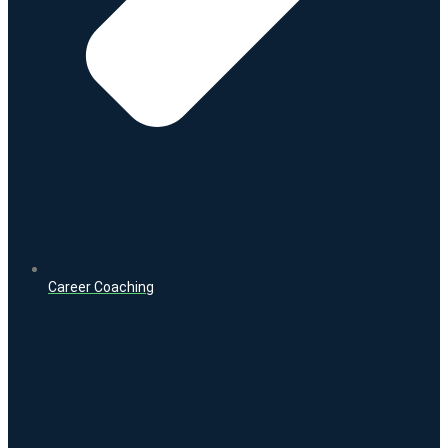
Career Coaching