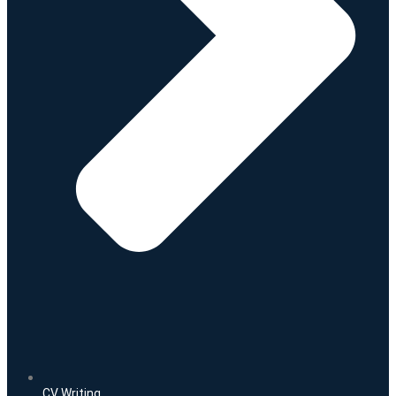
CV Writing