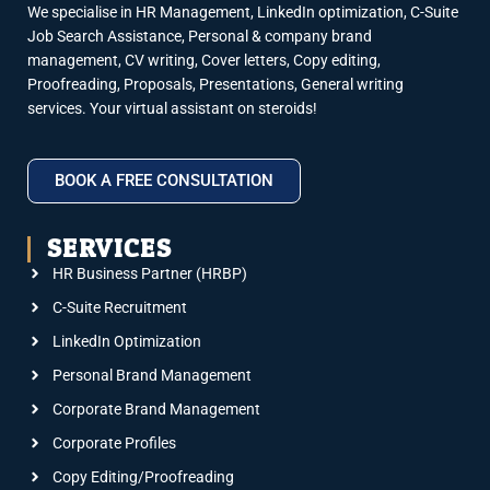
We specialise in HR Management, LinkedIn optimization, C-Suite
Job Search Assistance, Personal & company brand
management, CV writing, Cover letters, Copy editing,
Proofreading, Proposals, Presentations, General writing
services. Your virtual assistant on steroids!
BOOK A FREE CONSULTATION
SERVICES
HR Business Partner (HRBP)
C-Suite Recruitment
LinkedIn Optimization
Personal Brand Management
Corporate Brand Management
Corporate Profiles
Copy Editing/Proofreading