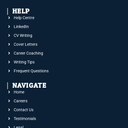
HELP
Help Centre
LinkedIn
CV Writing
Cover Letters
Career Coaching
Writing Tips
Frequent Questions
NAVIGATE
Home
Careers
Contact Us
Testimonials
Legal