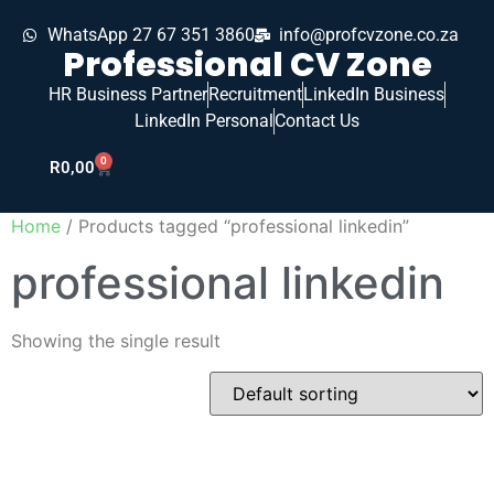
WhatsApp 27 67 351 3860
info@profcvzone.co.za
Professional CV Zone
HR Business Partner
Recruitment
LinkedIn Business
LinkedIn Personal
Contact Us
0
R
0,00
Home
/ Products tagged “professional linkedin”
professional linkedin
Showing the single result