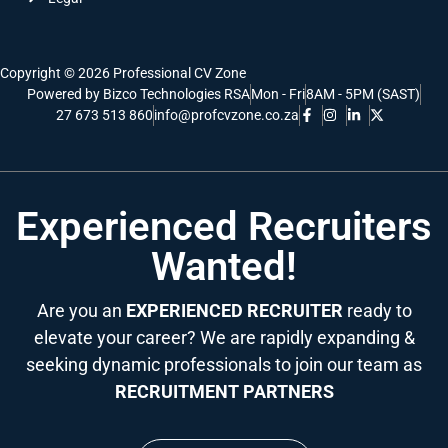
Copyright © 2026 Professional CV Zone
Powered by Bizco Technologies RSA
Mon - Fri
8AM - 5PM (SAST)
27 673 513 860
info@profcvzone.co.za
Experienced Recruiters
Wanted!
Are you an
EXPERIENCED RECRUITER
ready to
elevate your career? We are rapidly expanding &
seeking dynamic professionals to join our team as
RECRUITMENT PARTNERS