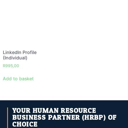
LinkedIn Profile
(Individual)
R
995,00
Add to basket
YOUR HUMAN RESOURCE
BUSINESS PARTNER (HRBP) OF
CHOICE