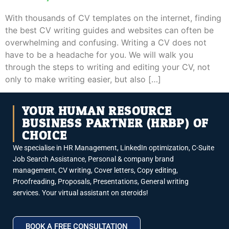
With thousands of CV templates on the internet, finding
the best CV writing guides and websites can often be
overwhelming and confusing. Writing a CV does not
have to be a headache for you. We will walk you
through the steps to writing and editing your CV, not
only to make writing easier, but also […]
YOUR HUMAN RESOURCE
BUSINESS PARTNER (HRBP) OF
CHOICE
We specialise in HR Management, LinkedIn optimization, C-Suite
Job Search Assistance, Personal & company brand
management, CV writing, Cover letters, Copy editing,
Proofreading, Proposals, Presentations, General writing
services. Your virtual assistant on steroids!
BOOK A FREE CONSULTATION