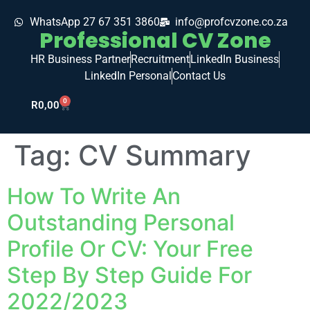
WhatsApp 27 67 351 3860
info@profcvzone.co.za
Professional CV Zone
HR Business Partner
Recruitment
LinkedIn Business
LinkedIn Personal
Contact Us
0
R
0,00
Tag:
CV Summary
How To Write An
Outstanding Personal
Profile Or CV: Your Free
Step By Step Guide For
2022/2023