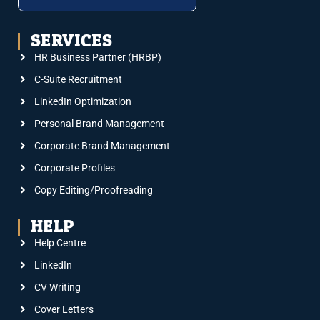
SERVICES
HR Business Partner (HRBP)
C-Suite Recruitment
LinkedIn Optimization
Personal Brand Management
Corporate Brand Management
Corporate Profiles
Copy Editing/Proofreading
HELP
Help Centre
LinkedIn
CV Writing
Cover Letters