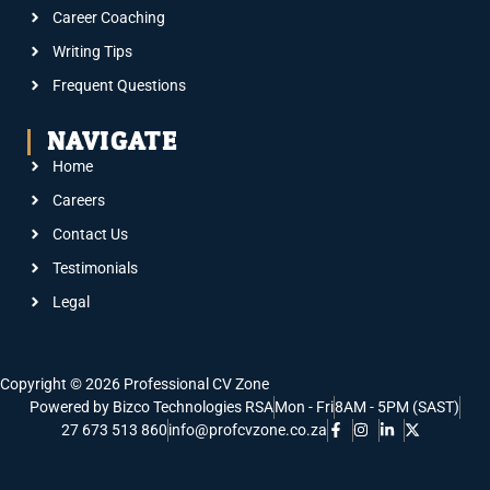
Career Coaching
Writing Tips
Frequent Questions
NAVIGATE
Home
Careers
Contact Us
Testimonials
Legal
Copyright © 2026 Professional CV Zone
Powered by Bizco Technologies RSA
Mon - Fri
8AM - 5PM (SAST)
27 673 513 860
info@profcvzone.co.za