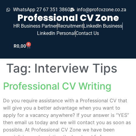
WhatsApp 27 67 351 3860
info@profcvzone.co.za
Professional CV Zone
HR Business Partner
Recruitment
LinkedIn Business
LinkedIn Personal
Contact Us
0
R
0,00
Tag:
Interview Tips
Professional CV Writing
Do you require assistance with a Professional CV that
will give you a better advantage when you want to
apply for a vacancy anywhere? If your answer is “YES”
then email us today and we will contact you as soon as
possible. At Professional CV Zone we have been