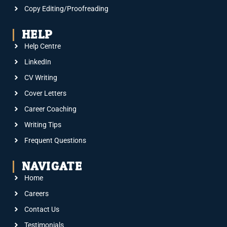
Copy Editing/Proofreading
HELP
Help Centre
LinkedIn
CV Writing
Cover Letters
Career Coaching
Writing Tips
Frequent Questions
NAVIGATE
Home
Careers
Contact Us
Testimonials