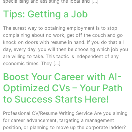
specialising and assisting the local and […]
Tips: Getting a Job
The surest way to obtaining employment is to stop
complaining about no work, get off the couch and go
knock on doors with resume in hand. If you do that all
day, every day, you will then be choosing which job you
are willing to take. This tactic is independent of any
economic times. They […]
Boost Your Career with AI-
Optimized CVs – Your Path
to Success Starts Here!
Professional CV/Resume Writing Service Are you aiming
for career advancement, targeting a management
position, or planning to move up the corporate ladder?