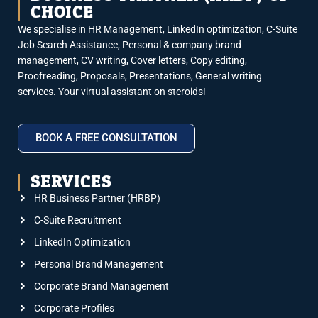
CHOICE
We specialise in HR Management, LinkedIn optimization, C-Suite
Job Search Assistance, Personal & company brand
management, CV writing, Cover letters, Copy editing,
Proofreading, Proposals, Presentations, General writing
services. Your virtual assistant on steroids!
BOOK A FREE CONSULTATION
SERVICES
HR Business Partner (HRBP)
C-Suite Recruitment
LinkedIn Optimization
Personal Brand Management
Corporate Brand Management
Corporate Profiles