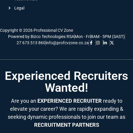
Legal
Copyright © 2026 Professional CV Zone
Powered by Bizco Technologies RSA
Mon - Fri
8AM - 5PM (SAST)
27 673 513 860
info@profcvzone.co.za
Experienced Recruiters
Wanted!
Are you an
EXPERIENCED RECRUITER
ready to
elevate your career? We are rapidly expanding &
seeking dynamic professionals to join our team as
RECRUITMENT PARTNERS