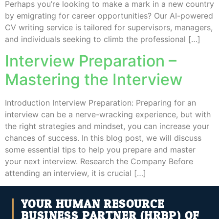
Perhaps you’re looking to make a mark in a new country
by emigrating for career opportunities? Our AI-powered
CV writing service is tailored for supervisors, managers,
and individuals seeking to climb the professional […]
Interview Preparation –
Mastering the Interview
Introduction Interview Preparation: Preparing for an
interview can be a nerve-wracking experience, but with
the right strategies and mindset, you can increase your
chances of success. In this blog post, we will discuss
some essential tips to help you prepare and master
your next interview. Research the Company Before
attending an interview, it is crucial […]
YOUR HUMAN RESOURCE
BUSINESS PARTNER (HRBP) OF