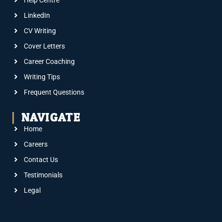
Help Centre
LinkedIn
CV Writing
Cover Letters
Career Coaching
Writing Tips
Frequent Questions
NAVIGATE
Home
Careers
Contact Us
Testimonials
Legal