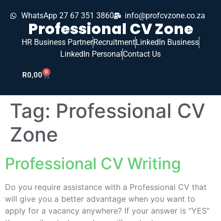
WhatsApp 27 67 351 3860
info@profcvzone.co.za
Professional CV Zone
HR Business Partner
Recruitment
LinkedIn Business
LinkedIn Personal
Contact Us
0
R
0,00
Tag:
Professional CV
Zone
Professional CV Writing
Do you require assistance with a Professional CV that
will give you a better advantage when you want to
apply for a vacancy anywhere? If your answer is “YES”