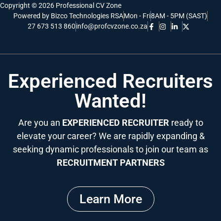
Copyright © 2026 Professional CV Zone
Powered by Bizco Technologies RSA
Mon - Fri
8AM - 5PM (SAST)
27 673 513 860
info@profcvzone.co.za
Experienced Recruiters
Wanted!
Are you an
EXPERIENCED RECRUITER
ready to
elevate your career? We are rapidly expanding &
seeking dynamic professionals to join our team as
RECRUITMENT PARTNERS
Learn More