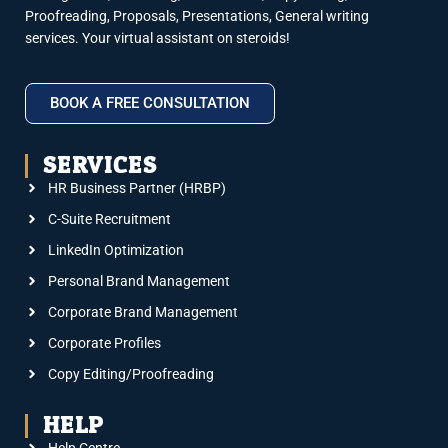
Proofreading, Proposals, Presentations, General writing
services. Your virtual assistant on steroids!
BOOK A FREE CONSULTATION
SERVICES
HR Business Partner (HRBP)
C-Suite Recruitment
LinkedIn Optimization
Personal Brand Management
Corporate Brand Management
Corporate Profiles
Copy Editing/Proofreading
HELP