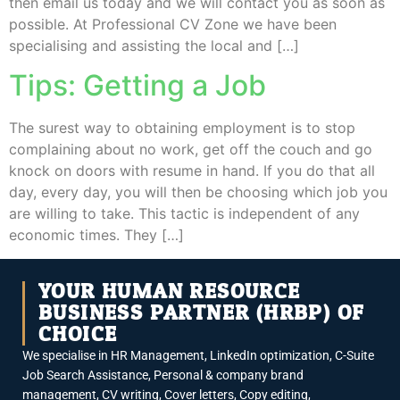
then email us today and we will contact you as soon as
possible. At Professional CV Zone we have been
specialising and assisting the local and […]
Tips: Getting a Job
The surest way to obtaining employment is to stop
complaining about no work, get off the couch and go
knock on doors with resume in hand. If you do that all
day, every day, you will then be choosing which job you
are willing to take. This tactic is independent of any
economic times. They […]
YOUR HUMAN RESOURCE
BUSINESS PARTNER (HRBP) OF
CHOICE
We specialise in HR Management, LinkedIn optimization, C-Suite
Job Search Assistance, Personal & company brand
management, CV writing, Cover letters, Copy editing,