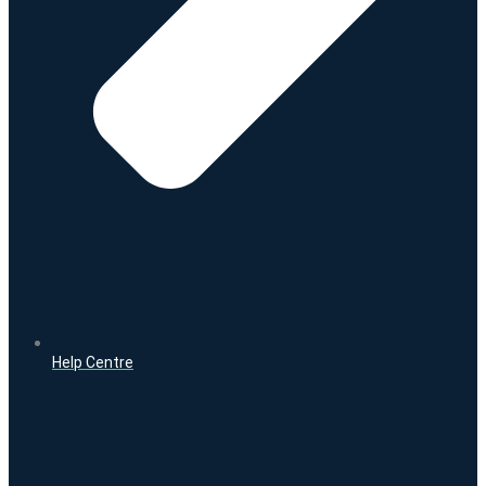
Help Centre