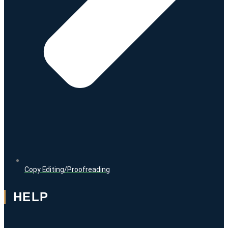
Copy Editing/Proofreading
HELP