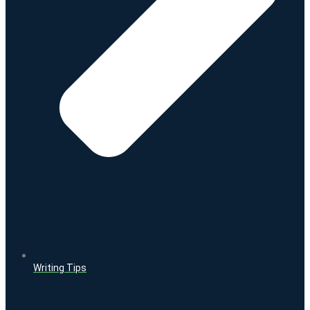
Writing Tips