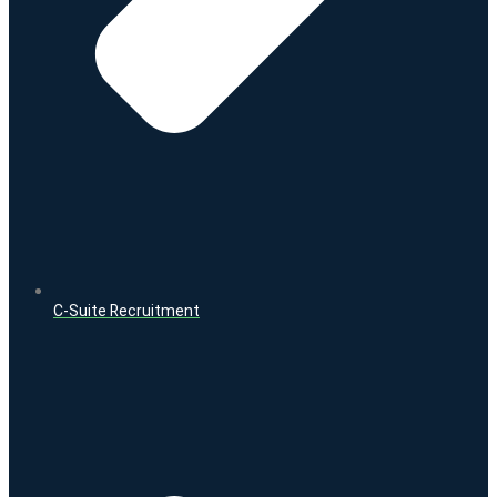
C-Suite Recruitment