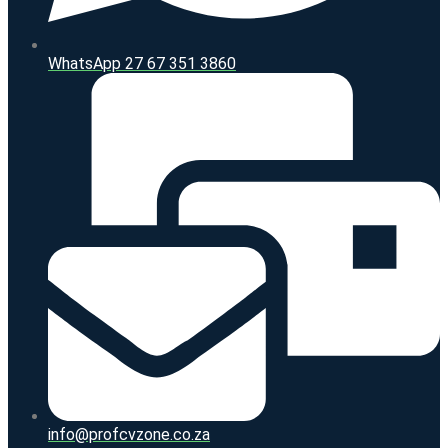
WhatsApp 27 67 351 3860
info@profcvzone.co.za