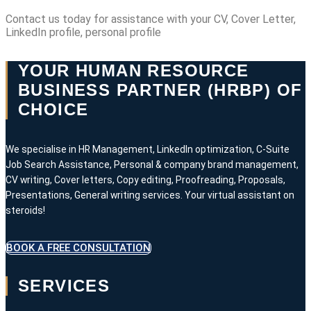
Contact us today for assistance with your CV, Cover Letter,
LinkedIn profile, personal profile
YOUR HUMAN RESOURCE
BUSINESS PARTNER (HRBP) OF
CHOICE
We specialise in HR Management, LinkedIn optimization, C-Suite
Job Search Assistance, Personal & company brand management,
CV writing, Cover letters, Copy editing, Proofreading, Proposals,
Presentations, General writing services. Your virtual assistant on
steroids!
BOOK A FREE CONSULTATION
SERVICES