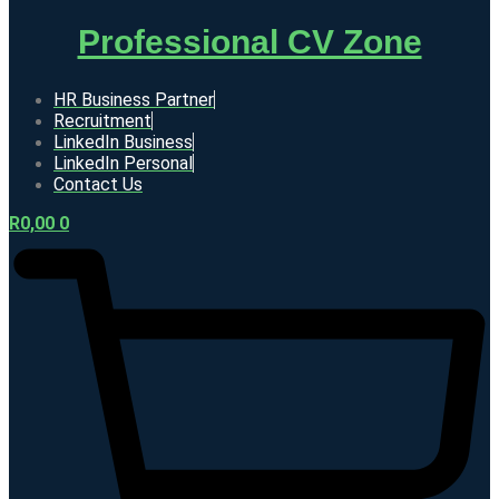
Professional CV Zone
HR Business Partner
Recruitment
LinkedIn Business
LinkedIn Personal
Contact Us
R
0,00
0