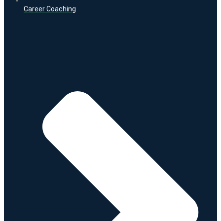
Career Coaching