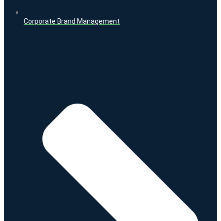
Corporate Brand Management