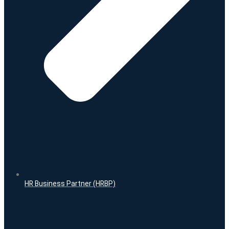
HR Business Partner (HRBP)