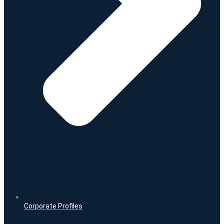
Corporate Profiles