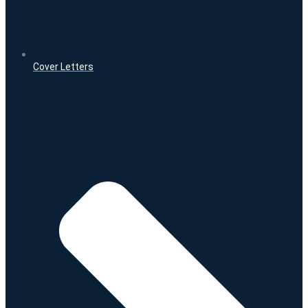
Cover Letters