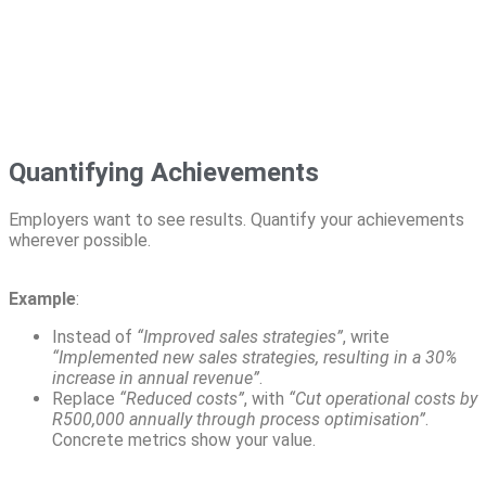
Quantifying Achievements
Employers want to see results. Quantify your achievements
wherever possible.
Example
:
Instead of
“Improved sales strategies”
, write
“Implemented new sales strategies, resulting in a 30%
increase in annual revenue”
.
Replace
“Reduced costs”
, with
“Cut operational costs by
R500,000 annually through process optimisation”
.
Concrete metrics show your value.