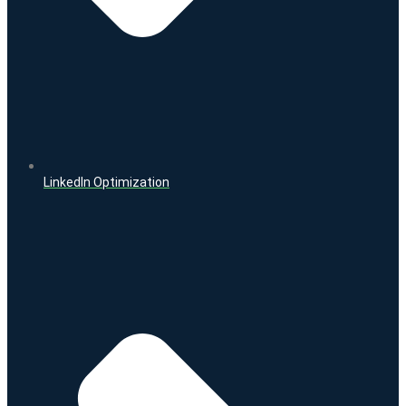
LinkedIn Optimization