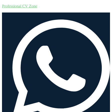
Professional CV Zone