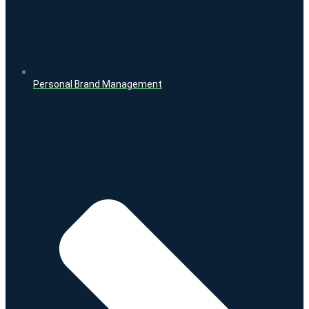
Personal Brand Management