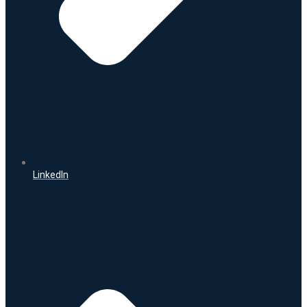
LinkedIn