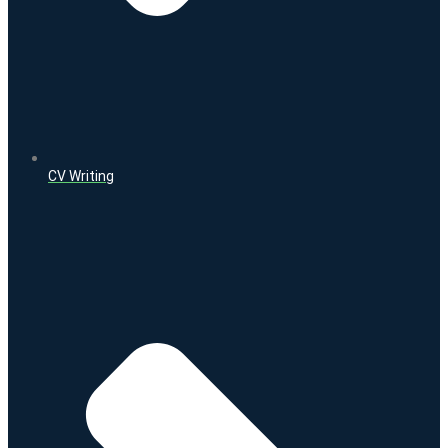
CV Writing