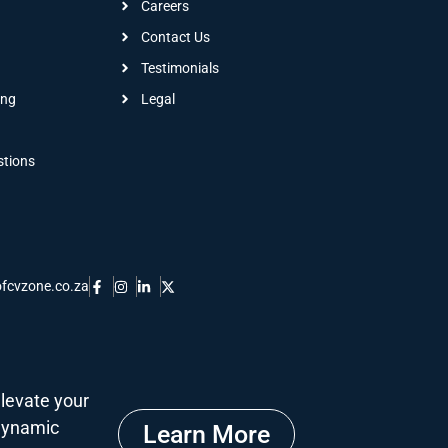
Careers
Contact Us
Testimonials
ing
Legal
stions
fcvzone.co.za
levate your
 dynamic
Learn More