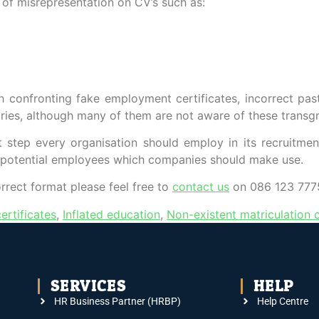
e of misrepresentation on CV’s such as:
onfronting fake employment certificates, incorrect past ro
aries, although many of them are not aware of these transgr
 step every organisation should employ in its recruitmen
/potential employees which companies should make use.
orrect format please feel free to
contact us
on 086 123 7775
ertificates
,
Inflated education
,
Non-existent matriculation c
SERVICES
HELP
HR Business Partner (HRBP)
Help Centre