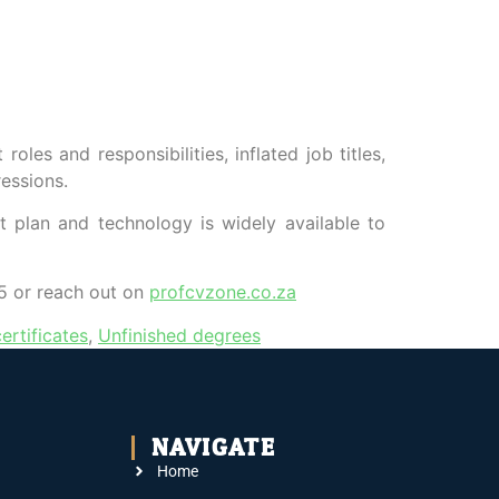
les and responsibilities, inflated job titles,
essions.
t plan and technology is widely available to
 or reach out on
profcvzone.co.za
ertificates
,
Unfinished degrees
NAVIGATE
Home