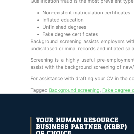
Qualification fraud is the most prevalent typ
Non-existent matriculation certificates
Inflated education
Unfinished degrees
Fake degree certificates
Background screening assists employers with c
undisclosed criminal records and inflated sal
Screening is a highly useful pre-employment
assist with the background screening of new
For assistance with drafting your CV in the c
Tagged
Background screening
,
Fake degree c
YOUR HUMAN RESOURCE
BUSINESS PARTNER (HRBP)
OF CHOICE