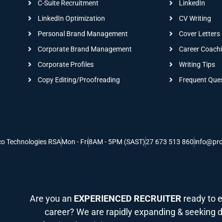
C-Suite Recruitment
LinkedIn
LinkedIn Optimization
CV Writing
Personal Brand Management
Cover Letters
Corporate Brand Management
Career Coach
Corporate Profiles
Writing Tips
Copy Editing/Proofreading
Frequent Que
co Technologies RSA
Mon - Fri
8AM - 5PM (SAST)
27 673 513 860
info@pro
Are you an
EXPERIENCED RECRUITER
ready to e
career? We are rapidly expanding & seeking