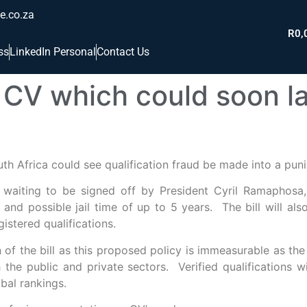
e.co.za
R
0,
ss
LinkedIn Personal
Contact Us
CV which could soon la
th Africa could see qualification fraud be made into a puni
, waiting to be signed off by President Cyril Ramaphosa
, and possible jail time of up to 5 years. The bill will al
istered qualifications.
of the bill as this proposed policy is immeasurable as the 
the public and private sectors. Verified qualifications w
obal rankings.