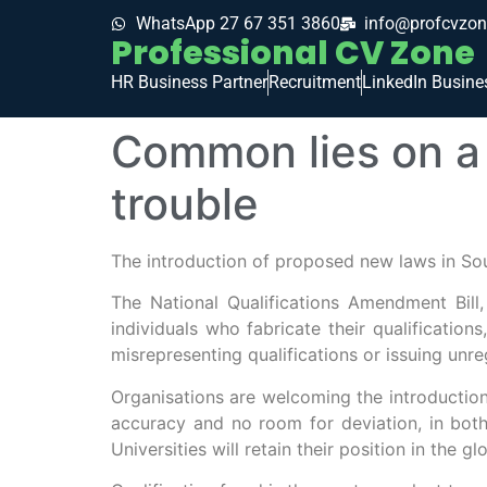
WhatsApp 27 67 351 3860
info@profcvzon
Professional CV Zone
HR Business Partner
Recruitment
LinkedIn Busine
Common lies on a 
trouble
The introduction of proposed new laws in Sou
The National Qualifications Amendment Bill
individuals who fabricate their qualifications
misrepresenting qualifications or issuing unreg
Organisations are welcoming the introduction 
accuracy and no room for deviation, in both 
Universities will retain their position in the gl