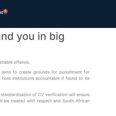
0
00
nd you in big
shable offence.
, aims to create grounds for punishment for
so hold institutions accountable if found to be
standardisation of CV verification will ensure
ill be treated with respect and South African