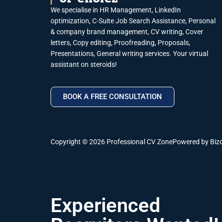
We specialise in HR Management, LinkedIn
optimization, C-Suite Job Search Assistance, Personal
& company brand management, CV writing, Cover
letters, Copy editing, Proofreading, Proposals,
Presentations, General writing services. Your virtual
assistant on steroids!
BOOK A FREE CONSULTATION
Copyright © 2026 Professional CV Zone
Powered by Biz
Experienced